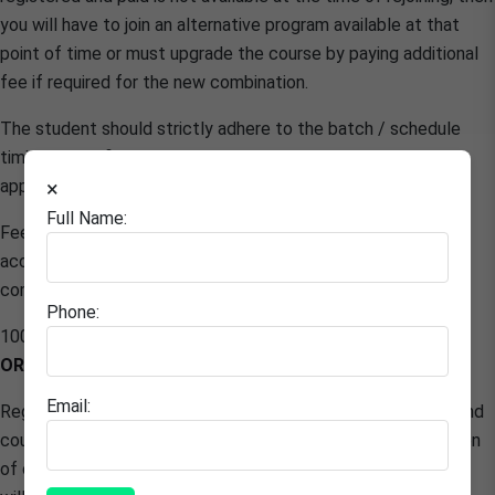
you will have to join an alternative program available at that
point of time or must upgrade the course by paying additional
fee if required for the new combination.
The student should strictly adhere to the batch / schedule
timings specified by the center. All breaks must be pre
approved in writing
×
Full Name:
Fee once paid shall not be refund and adjust in any other
account however course title can be changed before
commencement of batch or schedule.
Phone:
100% fee to be paid in advance to start the training with
ORIGIN X
Email:
Registration and payment can be terminated, If anytime found
course is been shared with others / multiple users or intention
of course purchase is to copy the material/ Content, access