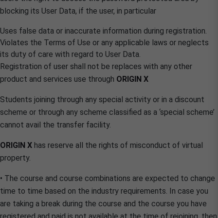
blocking its User Data, if the user, in particular
Uses false data or inaccurate information during registration.
Violates the Terms of Use or any applicable laws or neglects
its duty of care with regard to User Data.
Registration of user shall not be replaces with any other
product and services use through
ORIGIN X
Students joining through any special activity or in a discount
scheme or through any scheme classified as a ‘special scheme’
cannot avail the transfer facility.
ORIGIN X
has reserve all the rights of misconduct of virtual
property.
• The course and course combinations are expected to change
time to time based on the industry requirements. In case you
are taking a break during the course and the course you have
registered and paid is not available at the time of rejoining, then