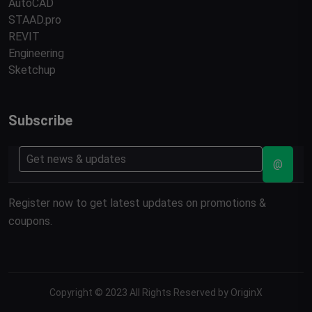
AutoCAD
STAAD.pro
REVIT
Engineering
Sketchup
Subscribe
@
Register now to get latest updates on promotions &
coupons.
Copyright © 2023 All Rights Reserved by OriginX