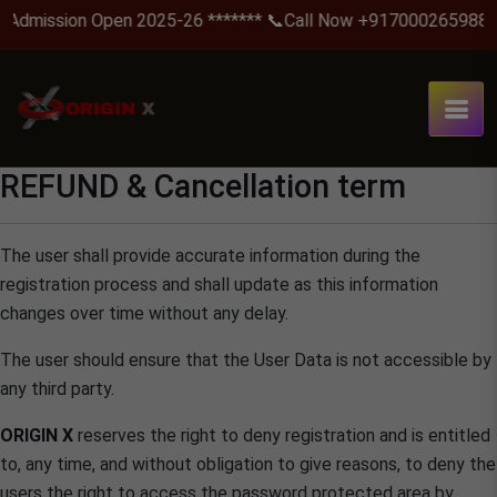
Admission Open 2025-26 ******* 📞Call Now +917000265988 .
REFUND & Cancellation term
The user shall provide accurate information during the
registration process and shall update as this information
changes over time without any delay.
The user should ensure that the User Data is not accessible by
any third party.
ORIGIN X
reserves the right to deny registration and is entitled
to, any time, and without obligation to give reasons, to deny the
users the right to access the password protected area by