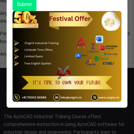
will be blocked at the same time.
Submit
Any promotion code/Gift use to purchased
ORIGIN X
course
shall not in the entitlement of Refund and adjustment
Payment refund is not possible once students get registered
however it can be further rescheduled with stipulated time.
Any exceptional Refund of fee shall take 3-4 working weeks.
The AutoCAD Industrial Training Course offers
comprehensive instruction in using AutoCAD software for
industrial design and engineering. Participants learn to