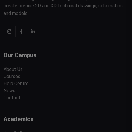
create precise 2D and 3D technical drawings, schematics,
and models
Our Campus
About Us
Courses
Help Centre
News
Contact
Academics