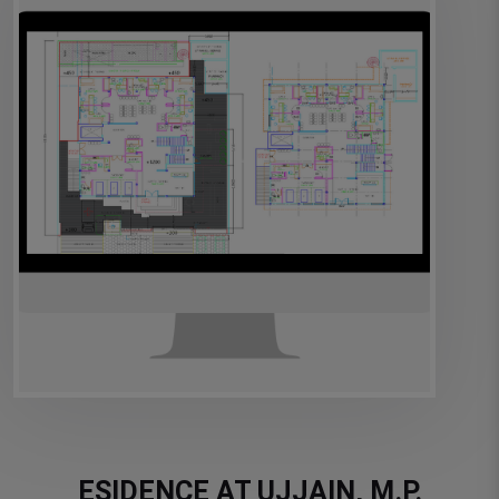
ESIDENCE AT UJJAIN, M.P.