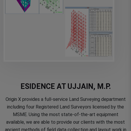
ESIDENCE AT UJJAIN, M.P.
Origin X provides a full-service Land Surveying department
including four Registered Land Surveyors licensed by the
MSME. Using the most state-of-the-art equipment
available, we are able to provide our clients with the most
ancient methods of field data collection and layout work in