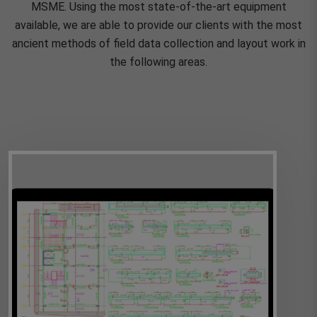
MSME. Using the most state-of-the-art equipment
available, we are able to provide our clients with the most
ancient methods of field data collection and layout work in
the following areas.