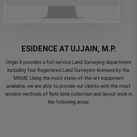
ESIDENCE AT UJJAIN, M.P.
Origin X provides a full-service Land Surveying department
including four Registered Land Surveyors licensed by the
MSME. Using the most state-of-the-art equipment
available, we are able to provide our clients with the most
ancient methods of field data collection and layout work in
the following areas.