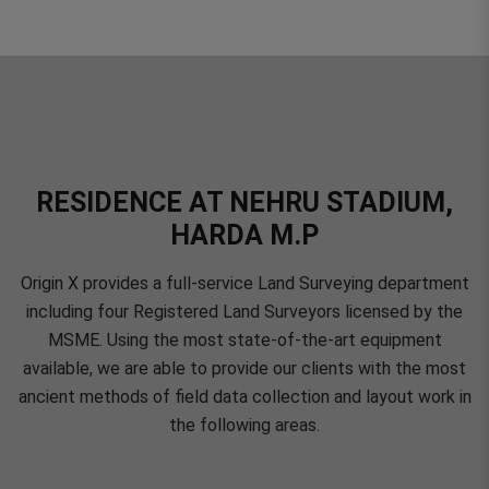
RESIDENCE AT NEHRU STADIUM,
HARDA M.P
Origin X provides a full-service Land Surveying department
including four Registered Land Surveyors licensed by the
MSME. Using the most state-of-the-art equipment
available, we are able to provide our clients with the most
ancient methods of field data collection and layout work in
the following areas.