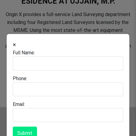
ESIDENCE AT UJJAIN, M.P.
Origin X provides a full-service Land Surveying department
including four Registered Land Surveyors licensed by the
MSME. Using the most state-of-the-art equipment
available, we are able to provide our clients with the most
×
ancient methods of field data collection and layout work in
Full Name:
the following areas.
Phone:
Email:
Submit