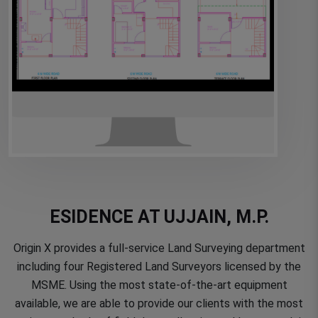
ESIDENCE AT UJJAIN, M.P.
Origin X provides a full-service Land Surveying department
including four Registered Land Surveyors licensed by the
MSME. Using the most state-of-the-art equipment
available, we are able to provide our clients with the most