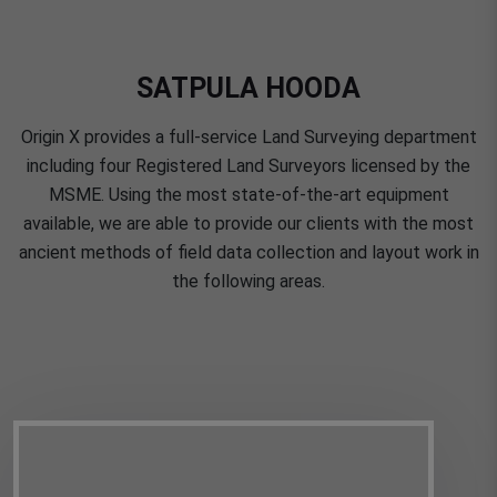
SATPULA HOODA
Origin X provides a full-service Land Surveying department
including four Registered Land Surveyors licensed by the
MSME. Using the most state-of-the-art equipment
available, we are able to provide our clients with the most
ancient methods of field data collection and layout work in
the following areas.