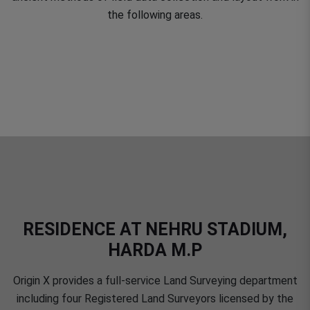
the following areas.
RESIDENCE AT NEHRU STADIUM,
HARDA M.P
Origin X provides a full-service Land Surveying department
including four Registered Land Surveyors licensed by the