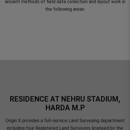
ancient methods of field data collection and layout work in
the following areas.
RESIDENCE AT NEHRU STADIUM,
HARDA M.P
Origin X provides a full-service Land Surveying department
including four Registered Land Surveyors licensed by the