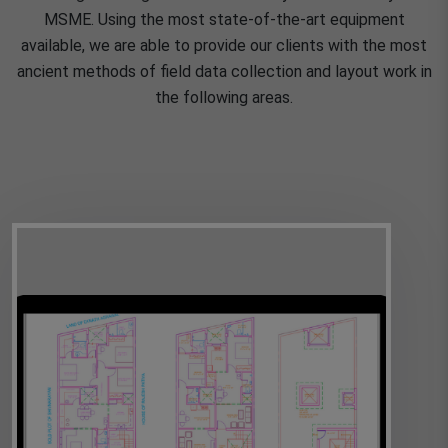
MSME. Using the most state-of-the-art equipment
available, we are able to provide our clients with the most
ancient methods of field data collection and layout work in
the following areas.