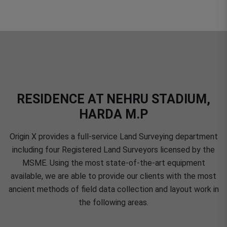
RESIDENCE AT NEHRU STADIUM,
HARDA M.P
Origin X provides a full-service Land Surveying department
including four Registered Land Surveyors licensed by the
MSME. Using the most state-of-the-art equipment
available, we are able to provide our clients with the most
ancient methods of field data collection and layout work in
the following areas.