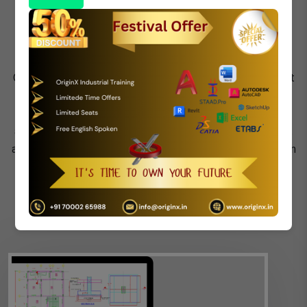
RESIDENCE AT NEHRU STADIUM,
HARDA M.P
Origin X provides a full-service Land Surveying department
including four Registered Land Surveyors licensed by the
MSME. Using the most state-of-the-art equipment
available, we are able to provide our clients with the most
ancient methods of field data collection and layout work in
the following areas.