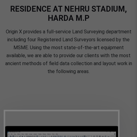
RESIDENCE AT NEHRU STADIUM,
HARDA M.P
Origin X provides a full-service Land Surveying department
including four Registered Land Surveyors licensed by the
MSME. Using the most state-of-the-art equipment
available, we are able to provide our clients with the most
ancient methods of field data collection and layout work in
the following areas.