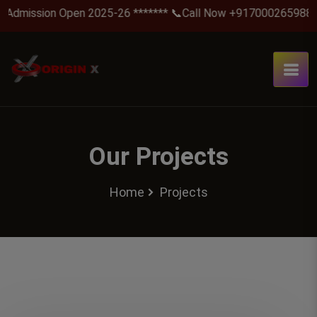
Admission Open 2025-26 ******* 📞Call Now +917000265988 .
Our Projects
Home
Projects