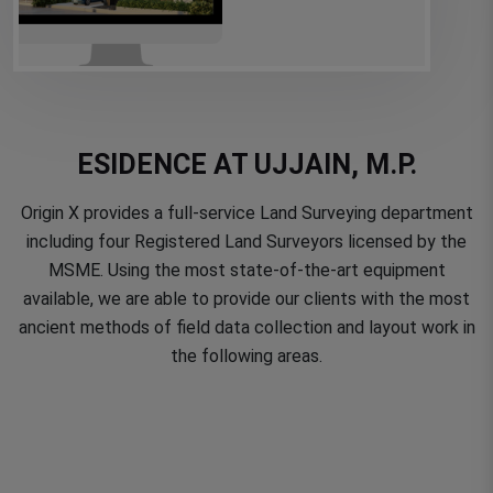
ESIDENCE AT UJJAIN, M.P.
Origin X provides a full-service Land Surveying department
including four Registered Land Surveyors licensed by the
MSME. Using the most state-of-the-art equipment
available, we are able to provide our clients with the most
ancient methods of field data collection and layout work in
the following areas.