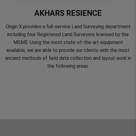
AKHARS RESIENCE
Origin X provides a full-service Land Surveying department
including four Registered Land Surveyors licensed by the
MSME. Using the most state-of-the-art equipment
available, we are able to provide our clients with the most
ancient methods of field data collection and layout work in
the following areas.