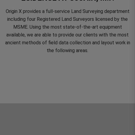
Origin X provides a full-service Land Surveying department
including four Registered Land Surveyors licensed by the
MSME. Using the most state-of-the-art equipment
available, we are able to provide our clients with the most
ancient methods of field data collection and layout work in
the following areas.