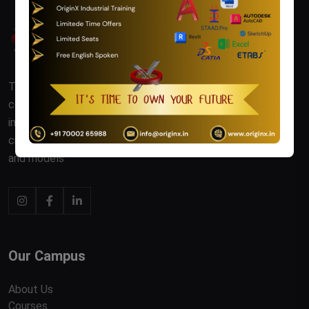
The AutoCAD Industrial Training Course offers
comprehensive instruction in using AutoCAD software for
industrial design and engineering. Participants learn to
create precise 2D and 3D technical drawings, schematics,
and models
Our Campus
About Us
Courses