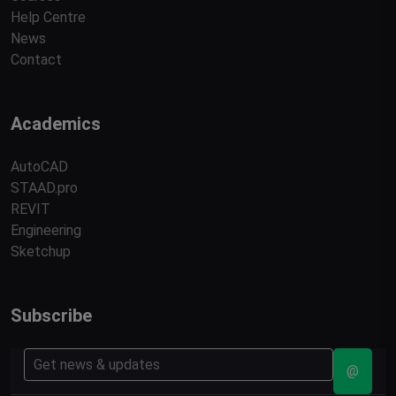
Help Centre
News
Contact
Academics
AutoCAD
STAAD.pro
REVIT
Engineering
Sketchup
Subscribe
@