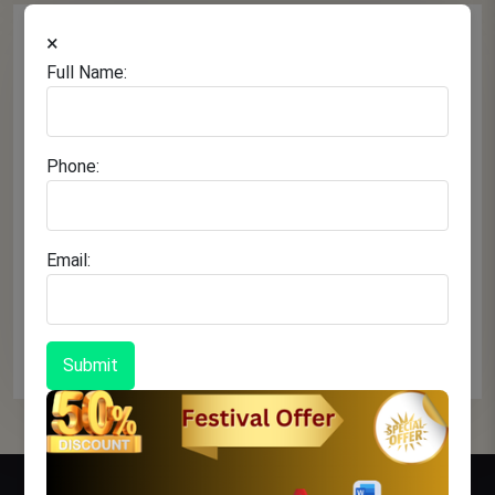
×
Full Name:
Phone:
Email:
November 09, 2025
Test Title
Continue Reading
Submit