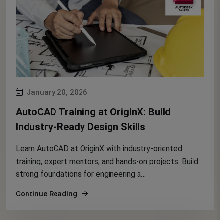
January 20, 2026
AutoCAD Training at OriginX: Build
Industry-Ready Design Skills
Learn AutoCAD at OriginX with industry-oriented
training, expert mentors, and hands-on projects. Build
strong foundations for engineering a…
Continue Reading