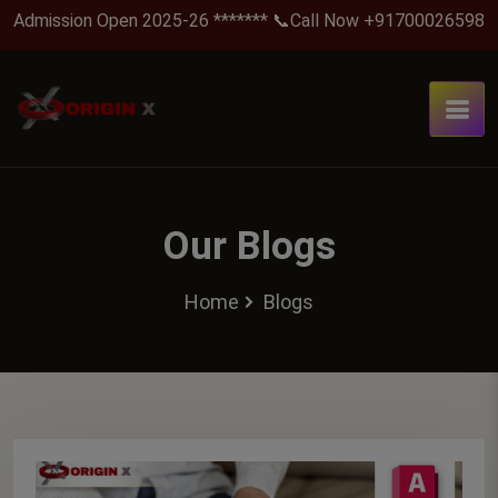
Admission Open 2025-26 ******* 📞Call Now +917000265988 .
Our Blogs
Home
Blogs